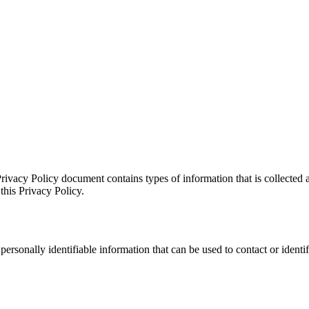
rivacy Policy document contains types of information that is collected
this Privacy Policy.
rsonally identifiable information that can be used to contact or identi