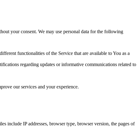
ithout your consent. We may use personal data for the following
erent functionalities of the Service that are available to You as a
tifications regarding updates or informative communications related to
improve our services and your experience.
files include IP addresses, browser type, browser version, the pages of