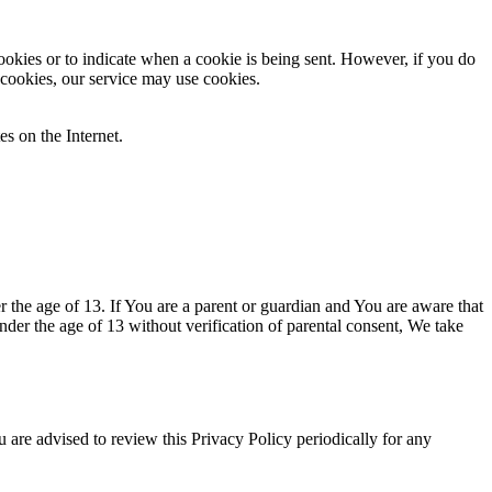
cookies or to indicate when a cookie is being sent. However, if you do
 cookies, our service may use cookies.
es on the Internet.
the age of 13. If You are a parent or guardian and You are aware that
er the age of 13 without verification of parental consent, We take
are advised to review this Privacy Policy periodically for any