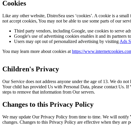
Cookies
Like any other website, DistroSea uses ‘cookies’. A cookie is a small 
not accept cookies, You may not be able to use some parts of our servi
Third party vendors, including Google, use cookies to serve ads 
Google's use of advertising cookies enables it and its partners to 
Users may opt out of personalized advertising by visiting
Ads Se
You may learn more about cookies at
https://www.internetcookies.co
Children's Privacy
Our Service does not address anyone under the age of 13. We do not k
Your child has provided Us with Personal Data, please contact Us. If
steps to remove that information from Our servers.
Changes to this Privacy Policy
We may update Our Privacy Policy from time to time. We will notify Y
changes. Changes to this Privacy Policy are effective when they are p