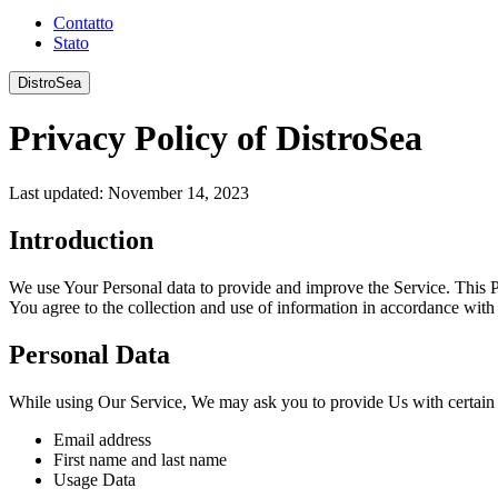
Contatto
Stato
DistroSea
Privacy Policy of DistroSea
Last updated: November 14, 2023
Introduction
We use Your Personal data to provide and improve the Service. This P
You agree to the collection and use of information in accordance with 
Personal Data
While using Our Service, We may ask you to provide Us with certain pe
Email address
First name and last name
Usage Data