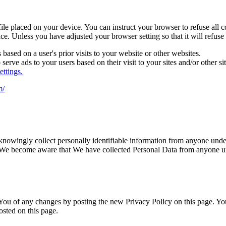
file placed on your device. You can instruct your browser to refuse all 
ce. Unless you have adjusted your browser setting so that it will refuse
based on a user's prior visits to your website or other websites.
serve ads to your users based on their visit to your sites and/or other sit
ttings.
m/
nowingly collect personally identifiable information from anyone under 
 We become aware that We have collected Personal Data from anyone und
ou of any changes by posting the new Privacy Policy on this page. You 
osted on this page.