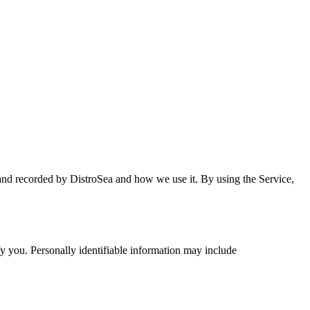
 and recorded by DistroSea and how we use it. By using the Service,
fy you. Personally identifiable information may include