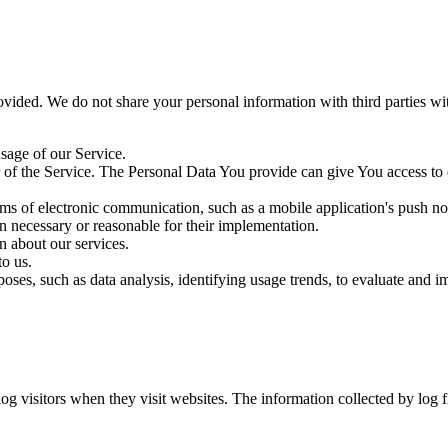
ovided. We do not share your personal information with third parties w
sage of our Service.
f the Service. The Personal Data You provide can give You access to diff
ms of electronic communication, such as a mobile application's push no
en necessary or reasonable for their implementation.
n about our services.
o us.
ses, such as data analysis, identifying usage trends, to evaluate and 
log visitors when they visit websites. The information collected by log 