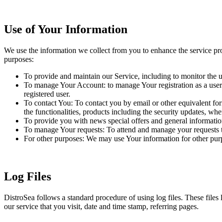
Use of Your Information
We use the information we collect from you to enhance the service pr
purposes:
To provide and maintain our Service, including to monitor the u
To manage Your Account: to manage Your registration as a user o
registered user.
To contact You: To contact you by email or other equivalent for
the functionalities, products including the security updates, wh
To provide you with news special offers and general informatio
To manage Your requests: To attend and manage your requests t
For other purposes: We may use Your information for other purpo
Log Files
DistroSea follows a standard procedure of using log files. These files 
our service that you visit, date and time stamp, referring pages.