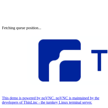
Fetching queue position...
This demo is powered by noVNC. noVNC is maintained by the
developers of ThinLinc - the turnkey Linux terminal server.