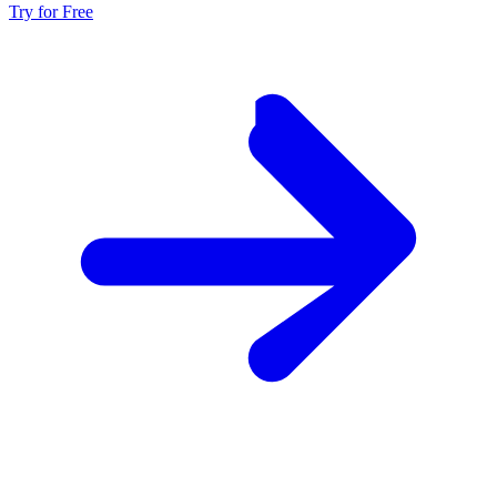
Try for Free