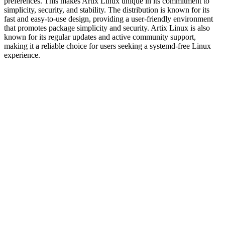
preferences. This makes Artix Linux unique in its commitment to
simplicity, security, and stability. The distribution is known for its
fast and easy-to-use design, providing a user-friendly environment
that promotes package simplicity and security. Artix Linux is also
known for its regular updates and active community support,
making it a reliable choice for users seeking a systemd-free Linux
experience.