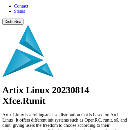
Contact
Status
DistroSea
Artix Linux 20230814
Xfce.Runit
Artix Linux is a rolling-release distribution that is based on Arch
Linux. It offers different init systems such as OpenRC, runit, s6, and
dinit, giving users the freedom to choose according to their