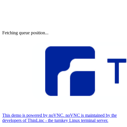
Fetching queue position...
This demo is powered by noVNC. noVNC is maintained by the
developers of ThinLinc - the turnkey Linux terminal server.