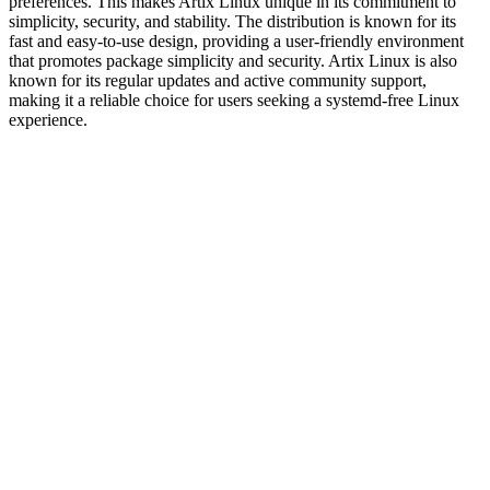
preferences. This makes Artix Linux unique in its commitment to
simplicity, security, and stability. The distribution is known for its
fast and easy-to-use design, providing a user-friendly environment
that promotes package simplicity and security. Artix Linux is also
known for its regular updates and active community support,
making it a reliable choice for users seeking a systemd-free Linux
experience.