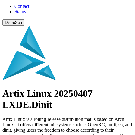
Contact
Status
DistroSea
Artix Linux 20250407
LXDE.Dinit
Artix Linux is a rolling-release distribution that is based on Arch
Linux. It offers different init systems such as OpenRC, runit, s6, and
dinit, giving users the freedom to choose according to their