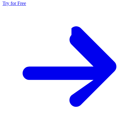
Try for Free