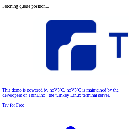
Fetching queue position...
This demo is powered by noVNC. noVNC is maintained by the
developers of ThinLinc - the turnkey Linux terminal server.
Try for Free