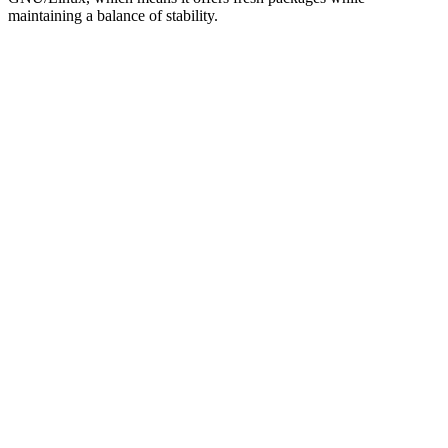
maintaining a balance of stability.