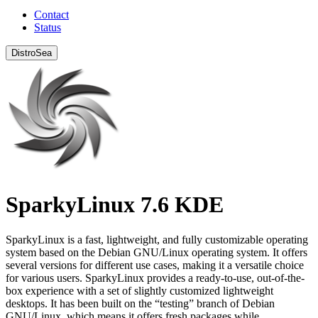
Contact
Status
DistroSea
SparkyLinux 7.6 KDE
SparkyLinux is a fast, lightweight, and fully customizable operating
system based on the Debian GNU/Linux operating system. It offers
several versions for different use cases, making it a versatile choice
for various users. SparkyLinux provides a ready-to-use, out-of-the-
box experience with a set of slightly customized lightweight
desktops. It has been built on the “testing” branch of Debian
GNU/Linux, which means it offers fresh packages while