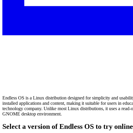
Endless OS is a Linux distribution designed for simplicity and usabilit
installed applications and content, making it suitable for users in e
technology company. Unlike most Linux distributions, it uses a read-
GNOME desktop environment.
Select a version of Endless OS to try online