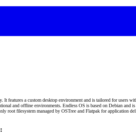
y. It features a custom desktop environment and is tailored for users wit
ducational and offline environments. Endless OS is based on Debian and
only root filesystem managed by OSTree and Flatpak for application deli
: