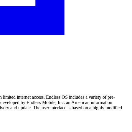
h limited internet access. Endless OS includes a variety of pre-
 is developed by Endless Mobile, Inc, an American information
very and update. The user interface is based on a highly modified