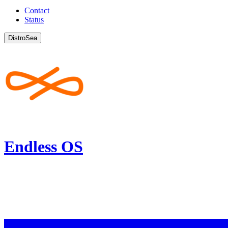
Contact
Status
DistroSea
Endless OS