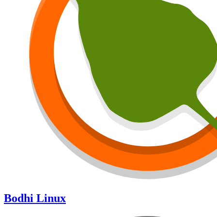
Bodhi Linux