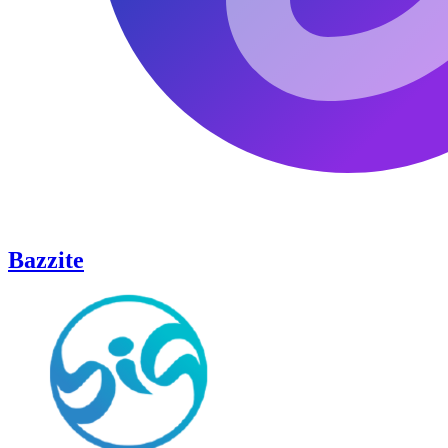
Bazzite