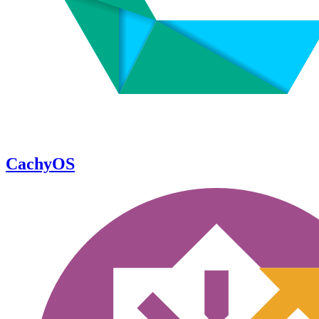
CachyOS