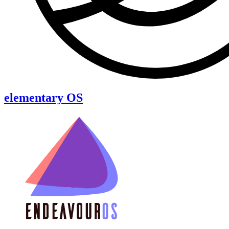
elementary OS