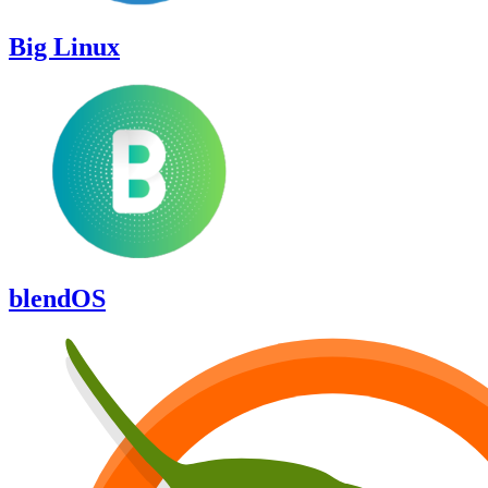
Big Linux
blendOS