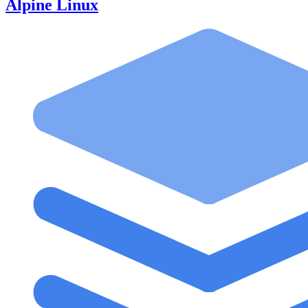
Alpine Linux