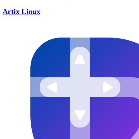
Artix Linux