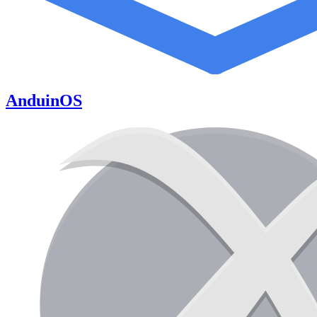
AnduinOS