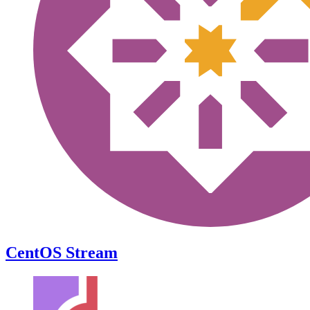
CentOS Stream