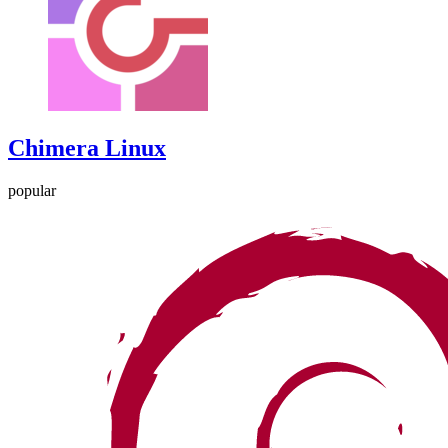
Chimera Linux
popular