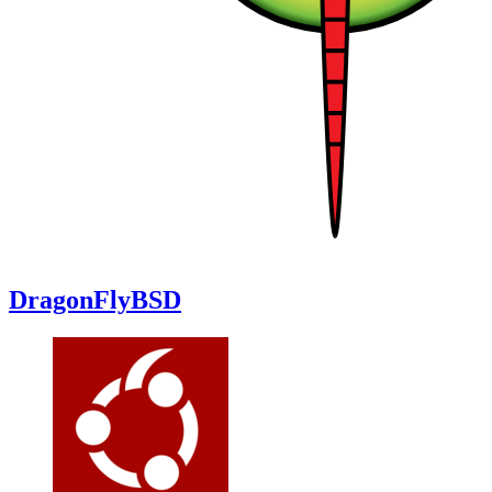
DragonFlyBSD