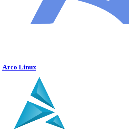
Arco Linux