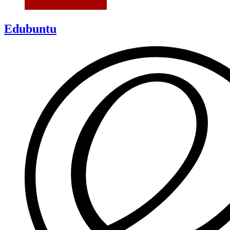
Edubuntu