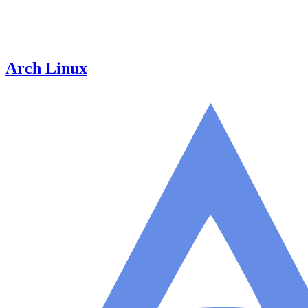
Arch Linux