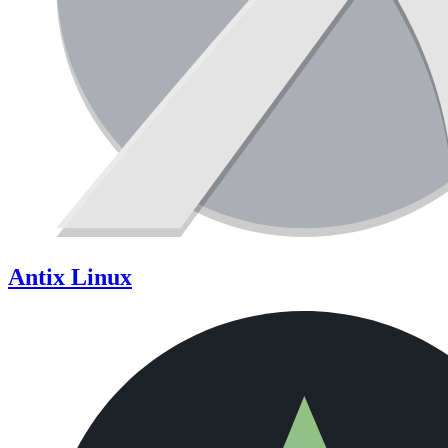
Antix Linux