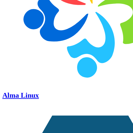
Alma Linux