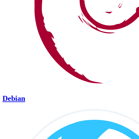
Debian