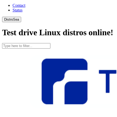
Contact
Status
DistroSea
Test drive Linux distros online!