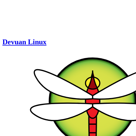
Devuan Linux