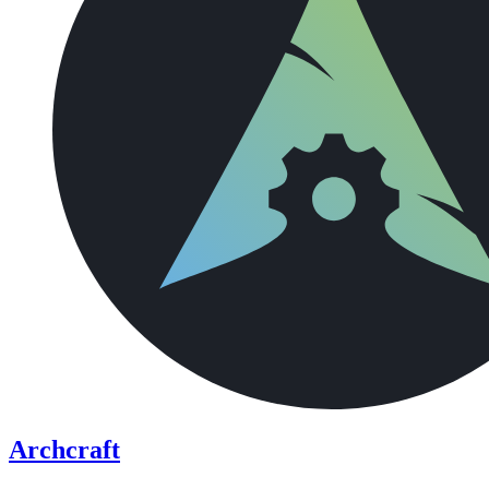
Archcraft