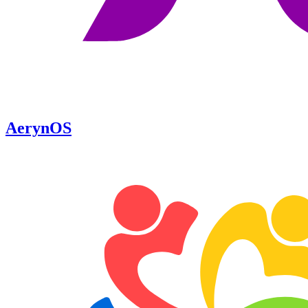
AerynOS