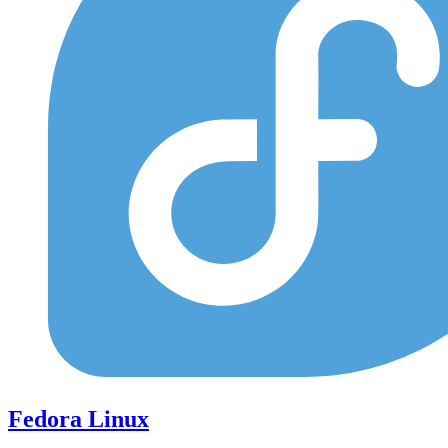
Fedora Linux