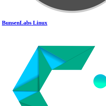
BunsenLabs Linux