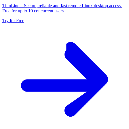
ThinLinc
– Secure, reliable and fast remote Linux desktop access.
Free for up to 10 concurrent users.
Try for Free