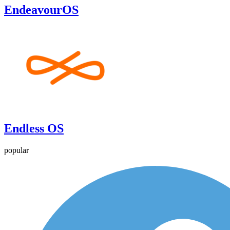
EndeavourOS
Endless OS
popular