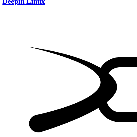
Deepin Linux