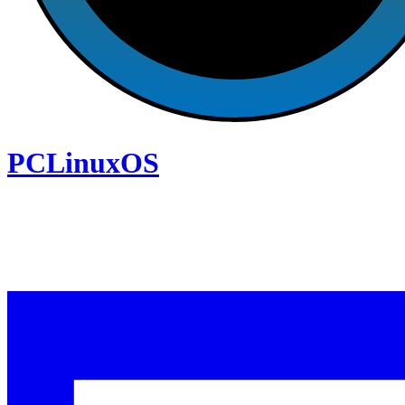
PCLinuxOS