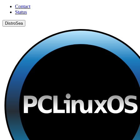
Contact
Status
DistroSea