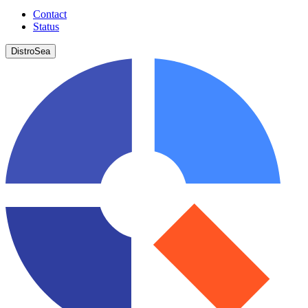
Contact
Status
DistroSea