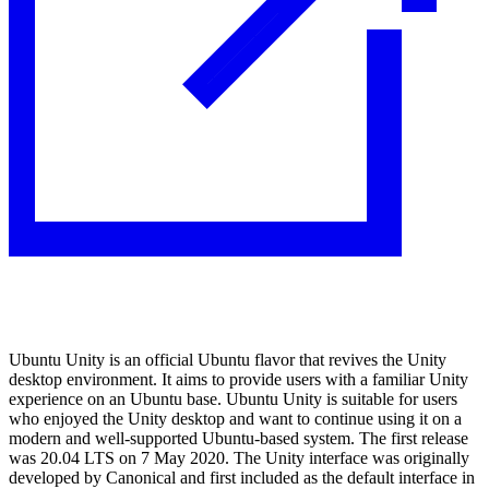
Ubuntu Unity is an official Ubuntu flavor that revives the Unity
desktop environment. It aims to provide users with a familiar Unity
experience on an Ubuntu base. Ubuntu Unity is suitable for users
who enjoyed the Unity desktop and want to continue using it on a
modern and well-supported Ubuntu-based system. The first release
was 20.04 LTS on 7 May 2020. The Unity interface was originally
developed by Canonical and first included as the default interface in