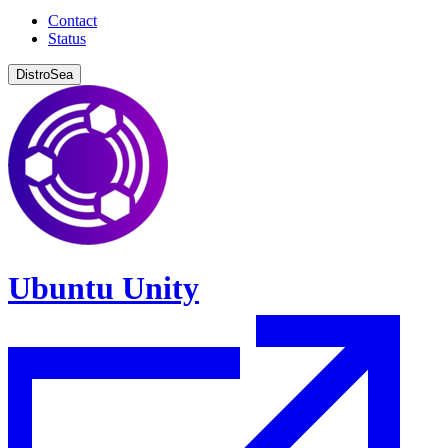
Contact
Status
DistroSea
Ubuntu Unity