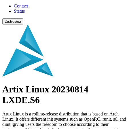
Contact
Status
DistroSea
Artix Linux 20230814
LXDE.S6
Artix Linux is a rolling-release distribution that is based on Arch
Linux. It offers different init systems such as OpenRC, runit, s6, and
dinit, giving users the freedom to choose according to their