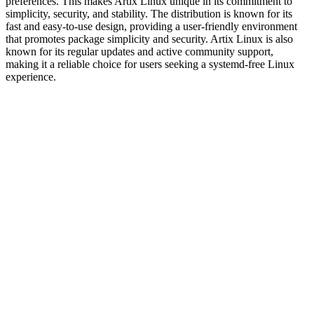
preferences. This makes Artix Linux unique in its commitment to
simplicity, security, and stability. The distribution is known for its
fast and easy-to-use design, providing a user-friendly environment
that promotes package simplicity and security. Artix Linux is also
known for its regular updates and active community support,
making it a reliable choice for users seeking a systemd-free Linux
experience.