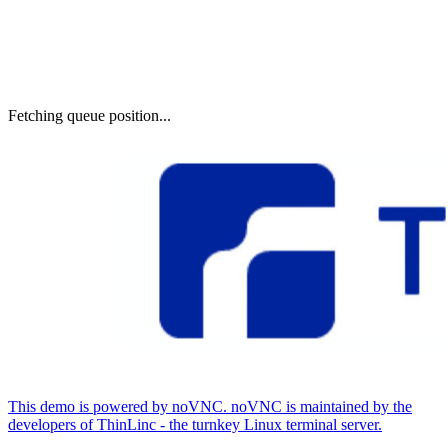
Fetching queue position...
This demo is powered by noVNC. noVNC is maintained by the
developers of ThinLinc - the turnkey Linux terminal server.