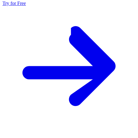
Try for Free