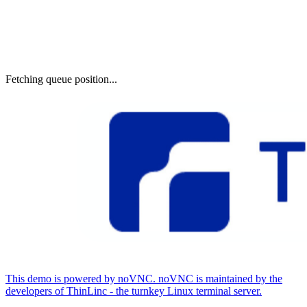
Fetching queue position...
This demo is powered by noVNC. noVNC is maintained by the
developers of ThinLinc - the turnkey Linux terminal server.