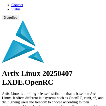
Contact
Status
DistroSea
Artix Linux 20250407
LXDE.OpenRC
Artix Linux is a rolling-release distribution that is based on Arch
Linux. It offers different init systems such as OpenRC, runit, s6, and
dinit, giving users the freedom to choose according to their