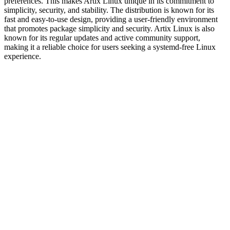
preferences. This makes Artix Linux unique in its commitment to
simplicity, security, and stability. The distribution is known for its
fast and easy-to-use design, providing a user-friendly environment
that promotes package simplicity and security. Artix Linux is also
known for its regular updates and active community support,
making it a reliable choice for users seeking a systemd-free Linux
experience.