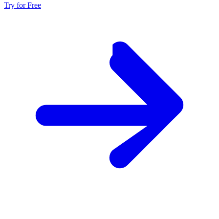
Try for Free