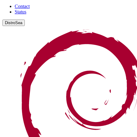
Contact
Status
DistroSea