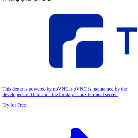
This demo is powered by noVNC. noVNC is maintained by the
developers of ThinLinc - the turnkey Linux terminal server.
Try for Free