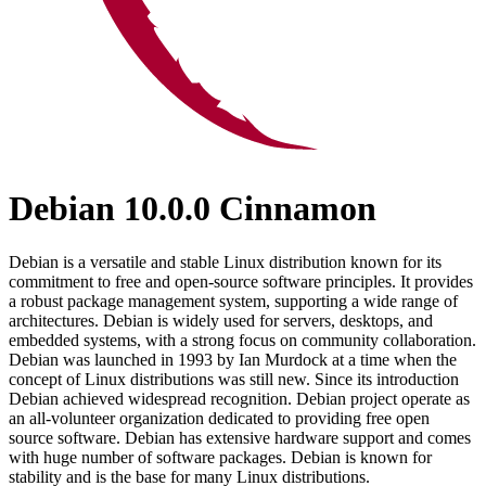
Debian 10.0.0 Cinnamon
Debian is a versatile and stable Linux distribution known for its
commitment to free and open-source software principles. It provides
a robust package management system, supporting a wide range of
architectures. Debian is widely used for servers, desktops, and
embedded systems, with a strong focus on community collaboration.
Debian was launched in 1993 by Ian Murdock at a time when the
concept of Linux distributions was still new. Since its introduction
Debian achieved widespread recognition. Debian project operate as
an all-volunteer organization dedicated to providing free open
source software. Debian has extensive hardware support and comes
with huge number of software packages. Debian is known for
stability and is the base for many Linux distributions.