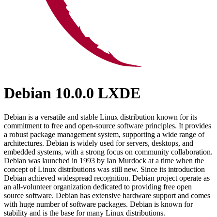
Debian 10.0.0 LXDE
Debian is a versatile and stable Linux distribution known for its
commitment to free and open-source software principles. It provides
a robust package management system, supporting a wide range of
architectures. Debian is widely used for servers, desktops, and
embedded systems, with a strong focus on community collaboration.
Debian was launched in 1993 by Ian Murdock at a time when the
concept of Linux distributions was still new. Since its introduction
Debian achieved widespread recognition. Debian project operate as
an all-volunteer organization dedicated to providing free open
source software. Debian has extensive hardware support and comes
with huge number of software packages. Debian is known for
stability and is the base for many Linux distributions.