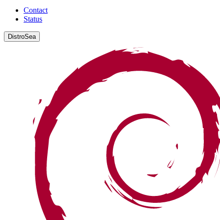
Contact
Status
DistroSea