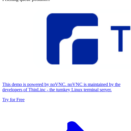
This demo is powered by noVNC. noVNC is maintained by the
developers of ThinLinc - the turnkey Linux terminal server.
Try for Free