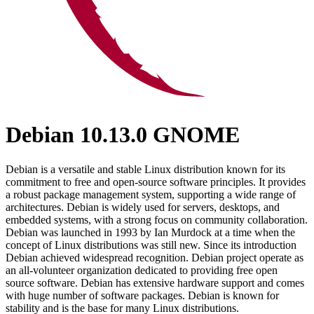
Debian 10.13.0 GNOME
Debian is a versatile and stable Linux distribution known for its
commitment to free and open-source software principles. It provides
a robust package management system, supporting a wide range of
architectures. Debian is widely used for servers, desktops, and
embedded systems, with a strong focus on community collaboration.
Debian was launched in 1993 by Ian Murdock at a time when the
concept of Linux distributions was still new. Since its introduction
Debian achieved widespread recognition. Debian project operate as
an all-volunteer organization dedicated to providing free open
source software. Debian has extensive hardware support and comes
with huge number of software packages. Debian is known for
stability and is the base for many Linux distributions.