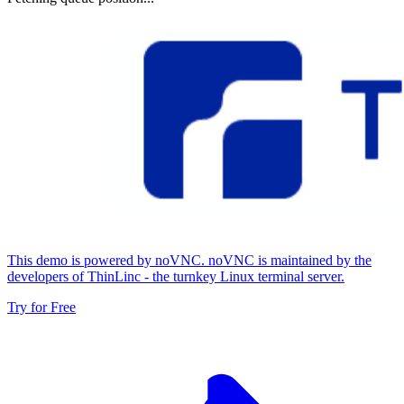
This demo is powered by noVNC. noVNC is maintained by the
developers of ThinLinc - the turnkey Linux terminal server.
Try for Free