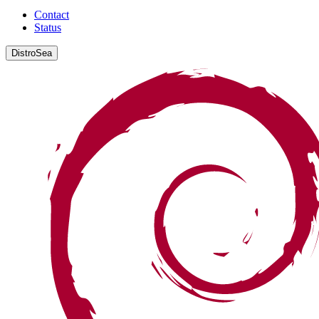
Contact
Status
DistroSea