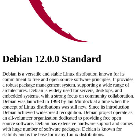
Debian 12.0.0 Standard
Debian is a versatile and stable Linux distribution known for its
commitment to free and open-source software principles. It provides
a robust package management system, supporting a wide range of
architectures. Debian is widely used for servers, desktops, and
embedded systems, with a strong focus on community collaboration.
Debian was launched in 1993 by Ian Murdock at a time when the
concept of Linux distributions was still new. Since its introduction
Debian achieved widespread recognition. Debian project operate as
an all-volunteer organization dedicated to providing free open
source software. Debian has extensive hardware support and comes
with huge number of software packages. Debian is known for
stability and is the base for many Linux distributions.