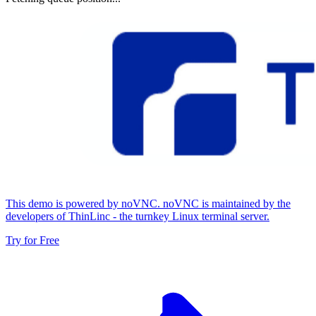
This demo is powered by noVNC. noVNC is maintained by the
developers of ThinLinc - the turnkey Linux terminal server.
Try for Free