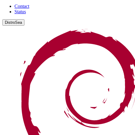
Contact
Status
DistroSea