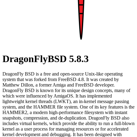
DragonFlyBSD 5.8.3
DragonFly BSD is a free and open-source Unix-like operating
system that was forked from FreeBSD 4.8. It was created by
Matthew Dillon, a former Amiga and FreeBSD developer.
DragonFly BSD is known for its unique design concepts, many of
which were influenced by AmigaOS. It has implemented
lightweight kernel threads (LWKT), an in-kernel message passing
system, and the HAMMER file system. One of its key features is the
HAMMER2, a modern high-performance filesystem with instant
snapshots, compression, and de-duplication. DragonFly BSD also
includes virtual kernels, which provide the ability to run a full-blown
kernel as a user process for managing resources or for accelerated
kernel development and debugging. It has been designed with