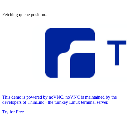
Fetching queue position...
This demo is powered by noVNC. noVNC is maintained by the
developers of ThinLinc - the turnkey Linux terminal server.
Try for Free