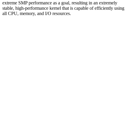
extreme SMP performance as a goal, resulting in an extremely
stable, high-performance kernel that is capable of efficiently using
all CPU, memory, and I/O resources.