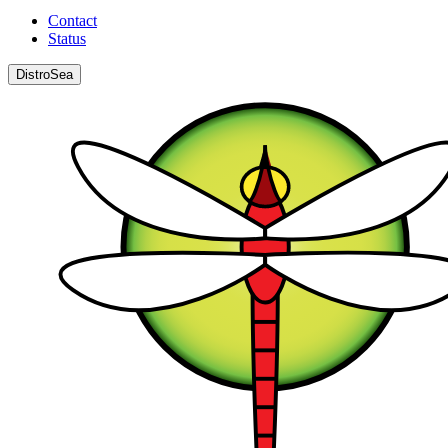
Contact
Status
DistroSea