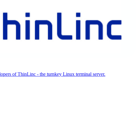
ers of ThinLinc - the turnkey Linux terminal server.