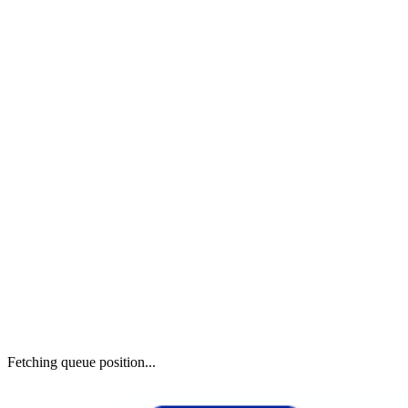
Fetching queue position...