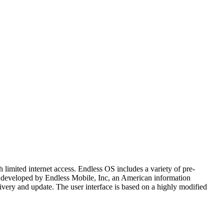
h limited internet access. Endless OS includes a variety of pre-
 is developed by Endless Mobile, Inc, an American information
very and update. The user interface is based on a highly modified