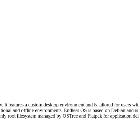
y. It features a custom desktop environment and is tailored for users wit
ducational and offline environments. Endless OS is based on Debian and
only root filesystem managed by OSTree and Flatpak for application deli