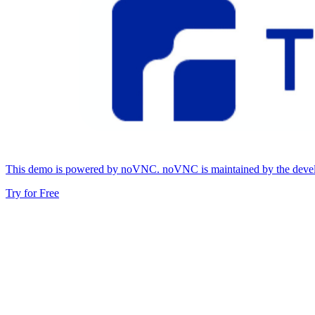
This demo is powered by noVNC. noVNC is maintained by the develop
Try for Free