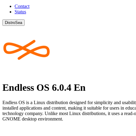
Contact
Status
DistroSea
Endless OS 6.0.4 En
Endless OS is a Linux distribution designed for simplicity and usabilit
installed applications and content, making it suitable for users in e
technology company. Unlike most Linux distributions, it uses a read-
GNOME desktop environment.