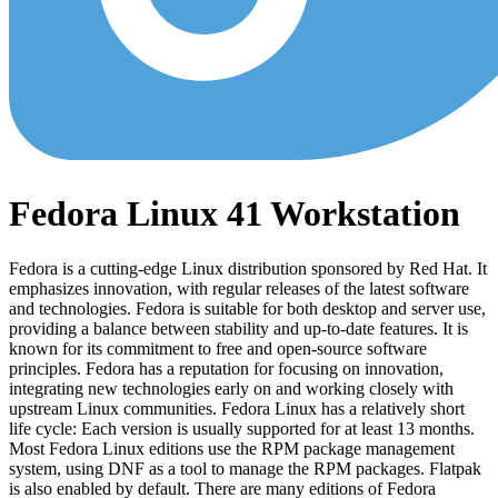
Fedora Linux 41 Workstation
Fedora is a cutting-edge Linux distribution sponsored by Red Hat. It
emphasizes innovation, with regular releases of the latest software
and technologies. Fedora is suitable for both desktop and server use,
providing a balance between stability and up-to-date features. It is
known for its commitment to free and open-source software
principles. Fedora has a reputation for focusing on innovation,
integrating new technologies early on and working closely with
upstream Linux communities. Fedora Linux has a relatively short
life cycle: Each version is usually supported for at least 13 months.
Most Fedora Linux editions use the RPM package management
system, using DNF as a tool to manage the RPM packages. Flatpak
is also enabled by default. There are many editions of Fedora