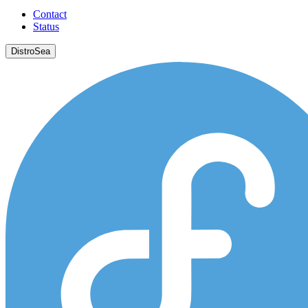
Contact
Status
DistroSea