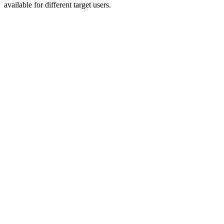
available for different target users.