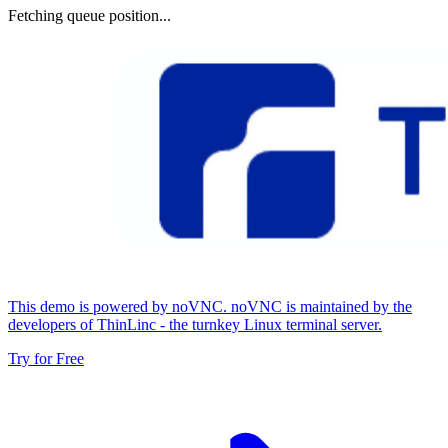
Fetching queue position...
This demo is powered by noVNC. noVNC is maintained by the
developers of ThinLinc - the turnkey Linux terminal server.
Try for Free