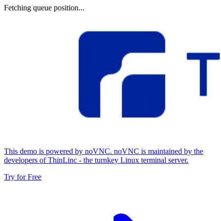
Fetching queue position...
This demo is powered by noVNC. noVNC is maintained by the
developers of ThinLinc - the turnkey Linux terminal server.
Try for Free