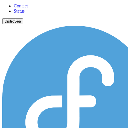
Contact
Status
DistroSea