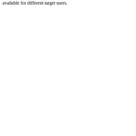
available for different target users.