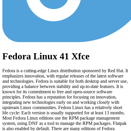
Fedora Linux 41 Xfce
Fedora is a cutting-edge Linux distribution sponsored by Red Hat. It
emphasizes innovation, with regular releases of the latest software
and technologies. Fedora is suitable for both desktop and server use,
providing a balance between stability and up-to-date features. It is
known for its commitment to free and open-source software
principles. Fedora has a reputation for focusing on innovation,
integrating new technologies early on and working closely with
upstream Linux communities. Fedora Linux has a relatively short
life cycle: Each version is usually supported for at least 13 months.
Most Fedora Linux editions use the RPM package management
system, using DNF as a tool to manage the RPM packages. Flatpak
is also enabled by default. There are many editions of Fedora