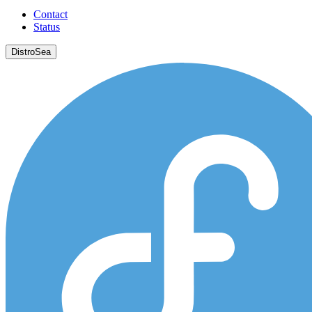
Contact
Status
DistroSea