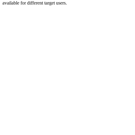
available for different target users.