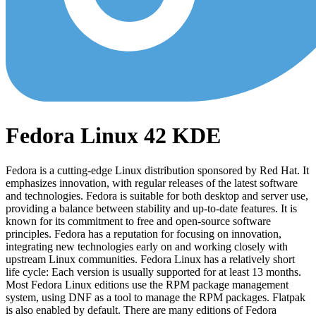
Fedora Linux 42 KDE
Fedora is a cutting-edge Linux distribution sponsored by Red Hat. It
emphasizes innovation, with regular releases of the latest software
and technologies. Fedora is suitable for both desktop and server use,
providing a balance between stability and up-to-date features. It is
known for its commitment to free and open-source software
principles. Fedora has a reputation for focusing on innovation,
integrating new technologies early on and working closely with
upstream Linux communities. Fedora Linux has a relatively short
life cycle: Each version is usually supported for at least 13 months.
Most Fedora Linux editions use the RPM package management
system, using DNF as a tool to manage the RPM packages. Flatpak
is also enabled by default. There are many editions of Fedora