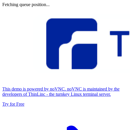
Fetching queue position...
This demo is powered by noVNC. noVNC is maintained by the
developers of ThinLinc - the turnkey Linux terminal server.
Try for Free