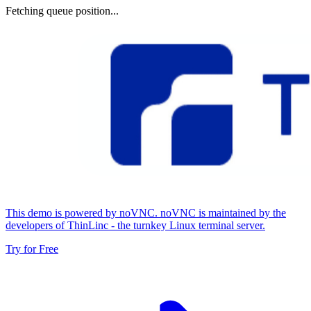
Fetching queue position...
This demo is powered by noVNC. noVNC is maintained by the
developers of ThinLinc - the turnkey Linux terminal server.
Try for Free