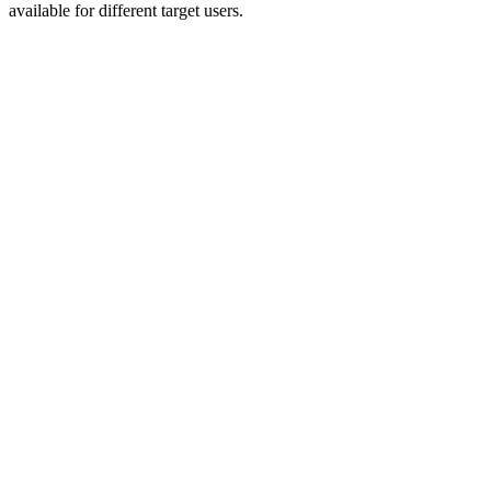
available for different target users.