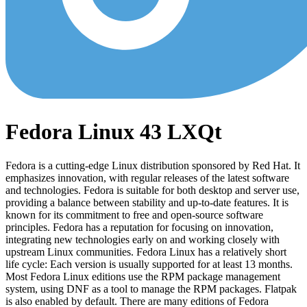
Fedora Linux 43 LXQt
Fedora is a cutting-edge Linux distribution sponsored by Red Hat. It
emphasizes innovation, with regular releases of the latest software
and technologies. Fedora is suitable for both desktop and server use,
providing a balance between stability and up-to-date features. It is
known for its commitment to free and open-source software
principles. Fedora has a reputation for focusing on innovation,
integrating new technologies early on and working closely with
upstream Linux communities. Fedora Linux has a relatively short
life cycle: Each version is usually supported for at least 13 months.
Most Fedora Linux editions use the RPM package management
system, using DNF as a tool to manage the RPM packages. Flatpak
is also enabled by default. There are many editions of Fedora