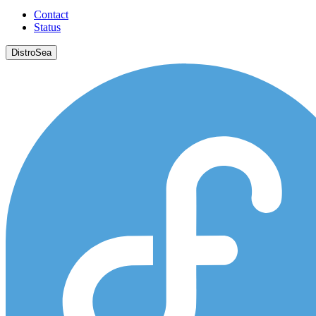
Contact
Status
DistroSea