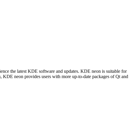
ience the latest KDE software and updates. KDE neon is suitable for
tu, KDE neon provides users with more up-to-date packages of Qt and