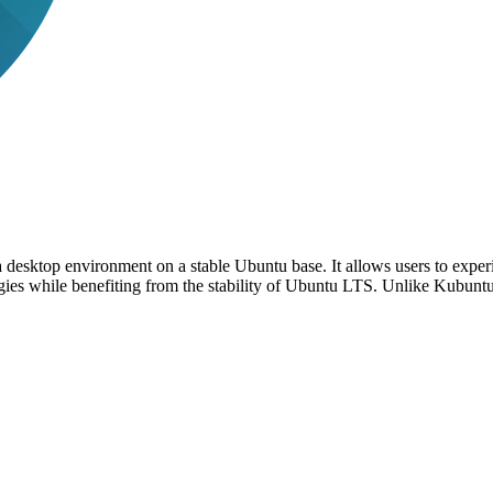
 desktop environment on a stable Ubuntu base. It allows users to exper
ogies while benefiting from the stability of Ubuntu LTS. Unlike Kubun