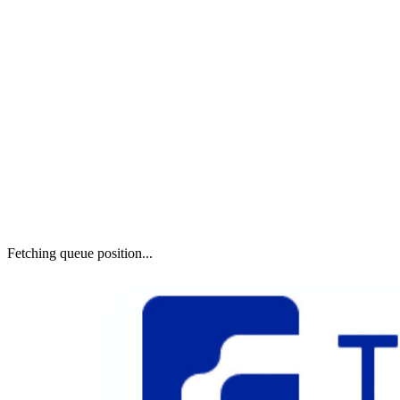
Fetching queue position...