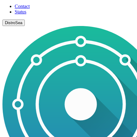
Contact
Status
DistroSea