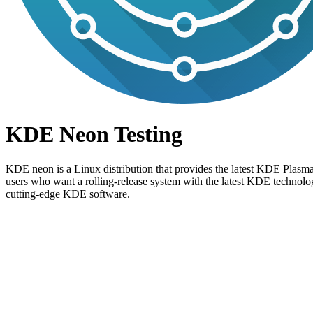
KDE Neon Testing
KDE neon is a Linux distribution that provides the latest KDE Plasma
users who want a rolling-release system with the latest KDE technol
cutting-edge KDE software.