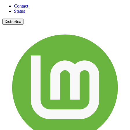
Contact
Status
DistroSea