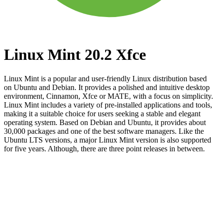
Linux Mint 20.2 Xfce
Linux Mint is a popular and user-friendly Linux distribution based
on Ubuntu and Debian. It provides a polished and intuitive desktop
environment, Cinnamon, Xfce or MATE, with a focus on simplicity.
Linux Mint includes a variety of pre-installed applications and tools,
making it a suitable choice for users seeking a stable and elegant
operating system. Based on Debian and Ubuntu, it provides about
30,000 packages and one of the best software managers. Like the
Ubuntu LTS versions, a major Linux Mint version is also supported
for five years. Although, there are three point releases in between.