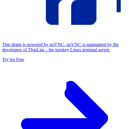
This demo is powered by noVNC. noVNC is maintained by the
developers of ThinLinc - the turnkey Linux terminal server.
Try for Free