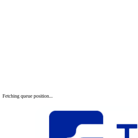
Fetching queue position...