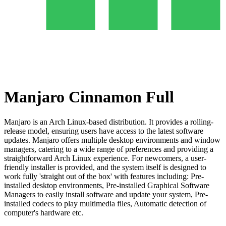
Manjaro Cinnamon Full
Manjaro is an Arch Linux-based distribution. It provides a rolling-
release model, ensuring users have access to the latest software
updates. Manjaro offers multiple desktop environments and window
managers, catering to a wide range of preferences and providing a
straightforward Arch Linux experience. For newcomers, a user-
friendly installer is provided, and the system itself is designed to
work fully 'straight out of the box' with features including: Pre-
installed desktop environments, Pre-installed Graphical Software
Managers to easily install software and update your system, Pre-
installed codecs to play multimedia files, Automatic detection of
computer's hardware etc.