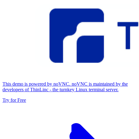
This demo is powered by noVNC. noVNC is maintained by the
developers of ThinLinc - the turnkey Linux terminal server.
Try for Free