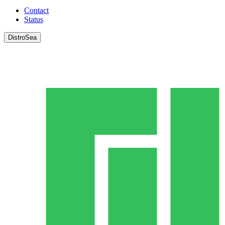
Contact
Status
DistroSea