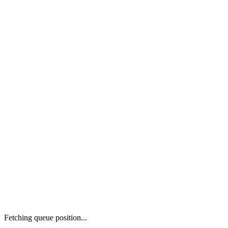
Fetching queue position...