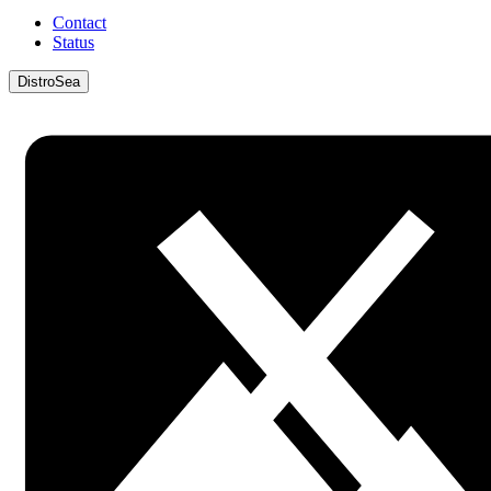
Contact
Status
DistroSea