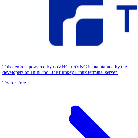
This demo is powered by noVNC. noVNC is maintained by the
developers of ThinLinc - the turnkey Linux terminal server.
Try for Free