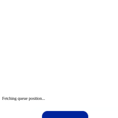
Fetching queue position...