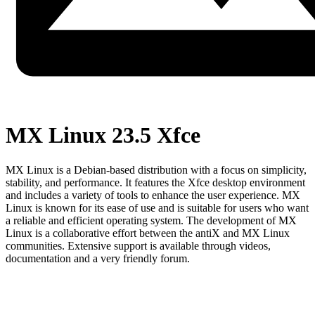
MX Linux 23.5 Xfce
MX Linux is a Debian-based distribution with a focus on simplicity,
stability, and performance. It features the Xfce desktop environment
and includes a variety of tools to enhance the user experience. MX
Linux is known for its ease of use and is suitable for users who want
a reliable and efficient operating system. The development of MX
Linux is a collaborative effort between the antiX and MX Linux
communities. Extensive support is available through videos,
documentation and a very friendly forum.