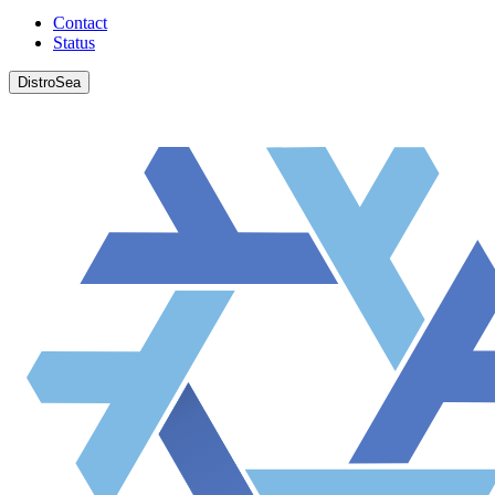
Contact
Status
DistroSea