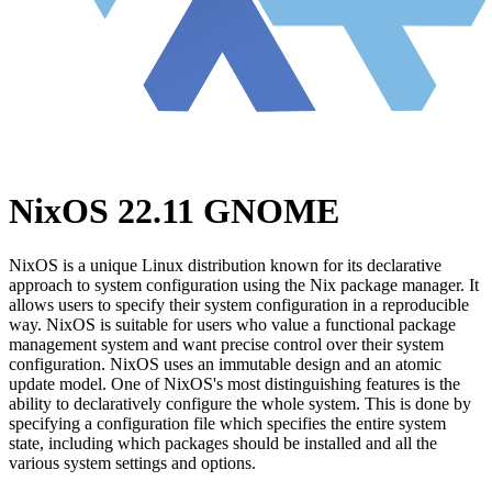
NixOS 22.11 GNOME
NixOS is a unique Linux distribution known for its declarative
approach to system configuration using the Nix package manager. It
allows users to specify their system configuration in a reproducible
way. NixOS is suitable for users who value a functional package
management system and want precise control over their system
configuration. NixOS uses an immutable design and an atomic
update model. One of NixOS's most distinguishing features is the
ability to declaratively configure the whole system. This is done by
specifying a configuration file which specifies the entire system
state, including which packages should be installed and all the
various system settings and options.