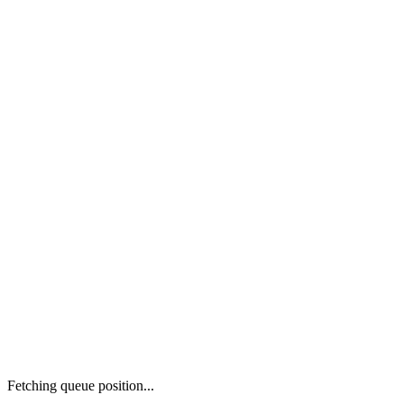
Fetching queue position...