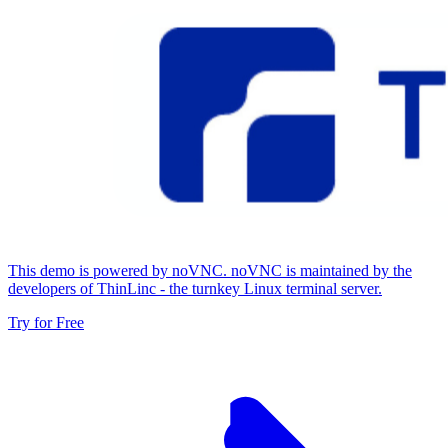
This demo is powered by noVNC. noVNC is maintained by the
developers of ThinLinc - the turnkey Linux terminal server.
Try for Free