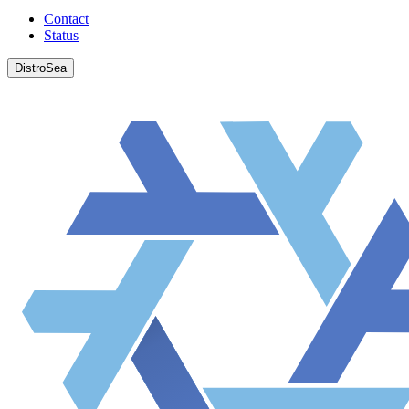
Contact
Status
DistroSea