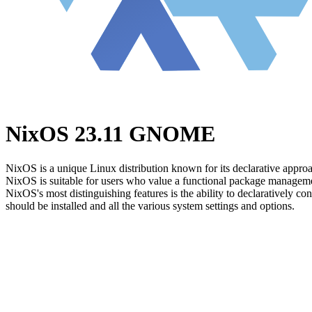
NixOS 23.11 GNOME
NixOS is a unique Linux distribution known for its declarative approa
NixOS is suitable for users who value a functional package manageme
NixOS's most distinguishing features is the ability to declaratively co
should be installed and all the various system settings and options.