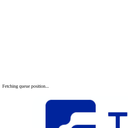
Fetching queue position...