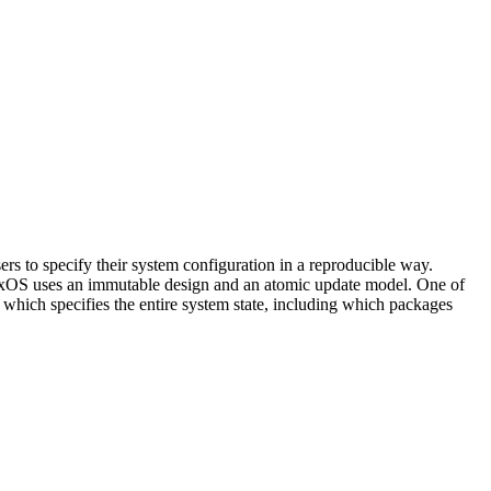
rs to specify their system configuration in a reproducible way.
NixOS uses an immutable design and an atomic update model. One of
e which specifies the entire system state, including which packages