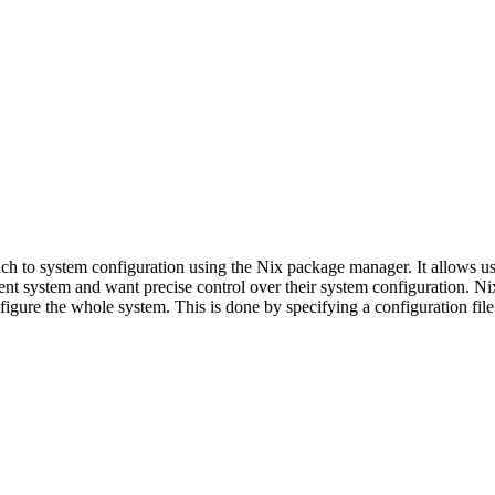
ch to system configuration using the Nix package manager. It allows use
nt system and want precise control over their system configuration. 
nfigure the whole system. This is done by specifying a configuration fil