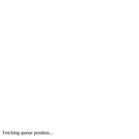
Fetching queue position...