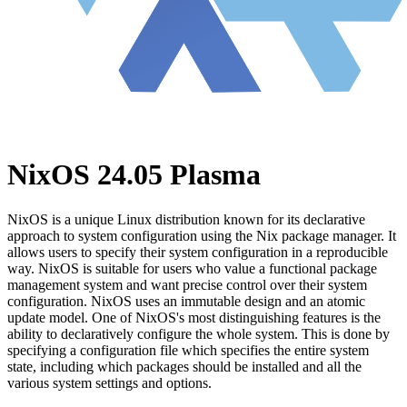
NixOS 24.05 Plasma
NixOS is a unique Linux distribution known for its declarative
approach to system configuration using the Nix package manager. It
allows users to specify their system configuration in a reproducible
way. NixOS is suitable for users who value a functional package
management system and want precise control over their system
configuration. NixOS uses an immutable design and an atomic
update model. One of NixOS's most distinguishing features is the
ability to declaratively configure the whole system. This is done by
specifying a configuration file which specifies the entire system
state, including which packages should be installed and all the
various system settings and options.