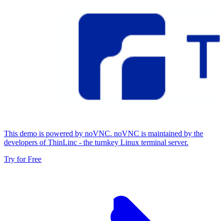
This demo is powered by noVNC. noVNC is maintained by the
developers of ThinLinc - the turnkey Linux terminal server.
Try for Free