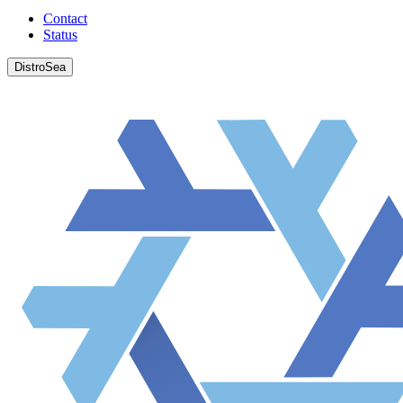
Contact
Status
DistroSea