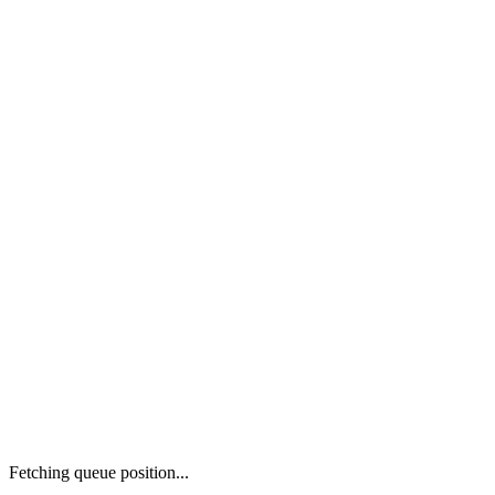
Fetching queue position...