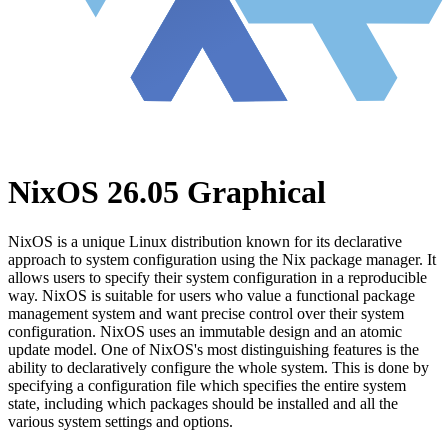
NixOS 26.05 Graphical
NixOS is a unique Linux distribution known for its declarative
approach to system configuration using the Nix package manager. It
allows users to specify their system configuration in a reproducible
way. NixOS is suitable for users who value a functional package
management system and want precise control over their system
configuration. NixOS uses an immutable design and an atomic
update model. One of NixOS's most distinguishing features is the
ability to declaratively configure the whole system. This is done by
specifying a configuration file which specifies the entire system
state, including which packages should be installed and all the
various system settings and options.