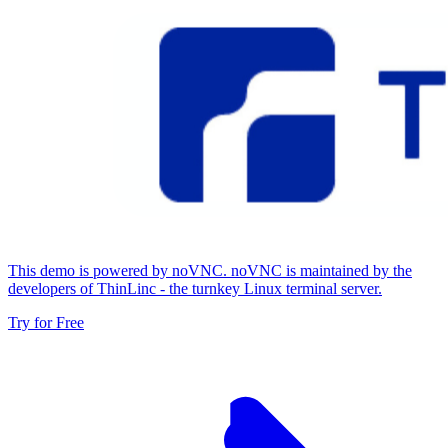
This demo is powered by noVNC. noVNC is maintained by the
developers of ThinLinc - the turnkey Linux terminal server.
Try for Free