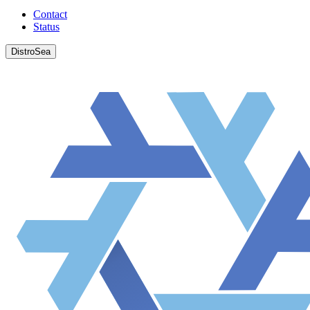
Contact
Status
DistroSea