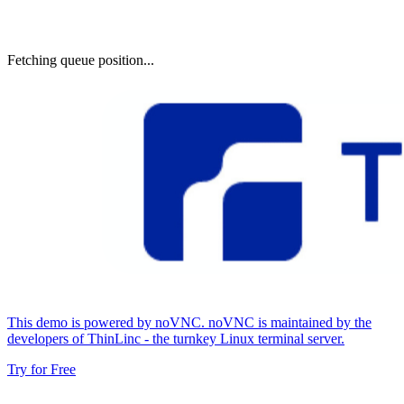
Fetching queue position...
This demo is powered by noVNC. noVNC is maintained by the
developers of ThinLinc - the turnkey Linux terminal server.
Try for Free