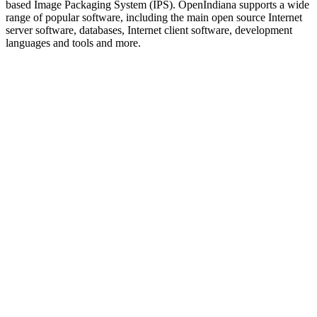
based Image Packaging System (IPS). OpenIndiana supports a wide
range of popular software, including the main open source Internet
server software, databases, Internet client software, development
languages and tools and more.