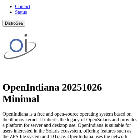
Contact
Status
DistroSea
OpenIndiana 20251026
Minimal
OpenIndiana is a free and open-source operating system based on
the illumos kernel. It inherits the legacy of OpenSolaris and provides
a platform for server and desktop use. OpenIndiana is suitable for
users interested in the Solaris ecosystem, offering features such as
the ZFS file system and DTrace. OpenIndiana uses the network