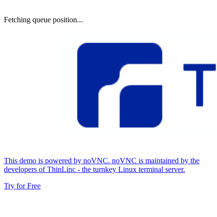
Fetching queue position...
This demo is powered by noVNC. noVNC is maintained by the
developers of ThinLinc - the turnkey Linux terminal server.
Try for Free