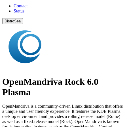
Contact
Status
DistroSea
OpenMandriva Rock 6.0
Plasma
OpenMandriva is a community-driven Linux distribution that offers
a unique and user-friendly experience. It features the KDE Plasma
desktop environment and provides a rolling-release model (Rome)
as well as a fixed-release model (Rock). OpenMandriva is known
for its innovative features, such as the OpenMandriva Control