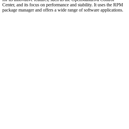
Center, and its focus on performance and stability. It uses the RPM
package manager and offers a wide range of software applications.