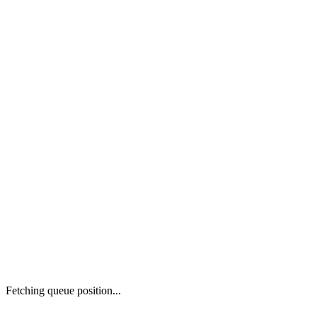
Fetching queue position...