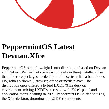
PeppermintOS Latest
Devuan.Xfce
Peppermint OS is a lightweight Linux distribution based on Devuan
and Debian. Peppermint comes with nearly nothing installed other
than, the core packages needed to run the system. It is a bare-bones
OS, with no firewall, browser, office or media player. The
distribution once offered a hybrid LXDE/Xfce desktop
environment, mixing LXDE's lxsession with Xfce's panel and
application menu. Starting in 2022, Peppermint OS shifted to using
the Xfce desktop, dropping the LXDE components.