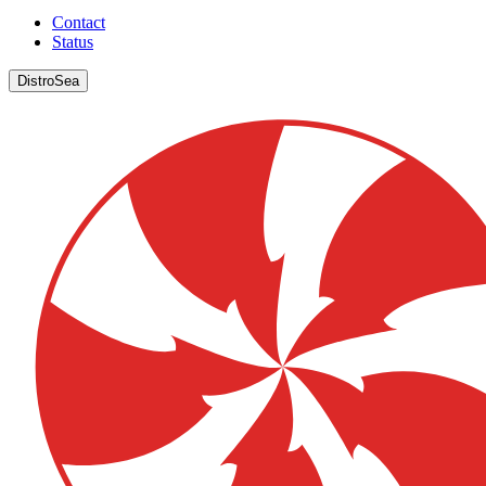
Contact
Status
DistroSea