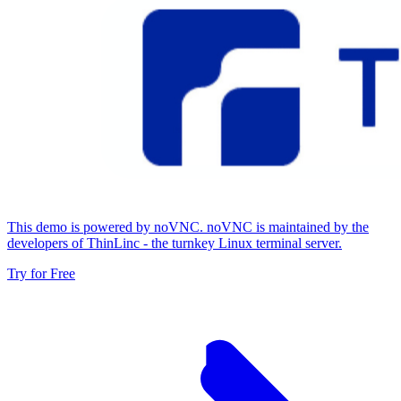
This demo is powered by noVNC. noVNC is maintained by the
developers of ThinLinc - the turnkey Linux terminal server.
Try for Free