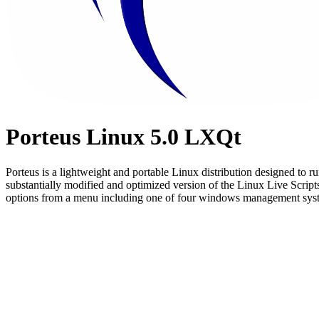
Porteus Linux 5.0 LXQt
Porteus is a lightweight and portable Linux distribution designed to 
substantially modified and optimized version of the Linux Live Scripts.
options from a menu including one of four windows management system