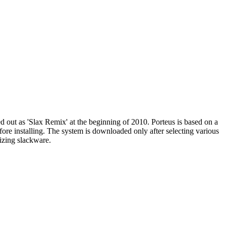
d out as 'Slax Remix' at the beginning of 2010. Porteus is based on a
efore installing. The system is downloaded only after selecting various
izing slackware.