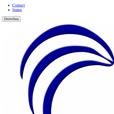
Contact
Status
DistroSea