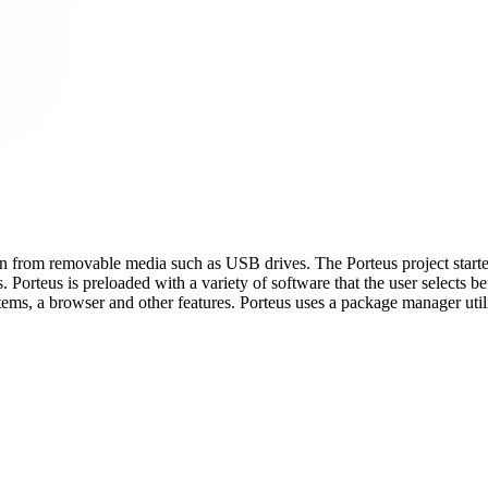
run from removable media such as USB drives. The Porteus project starte
 Porteus is preloaded with a variety of software that the user selects b
s, a browser and other features. Porteus uses a package manager util