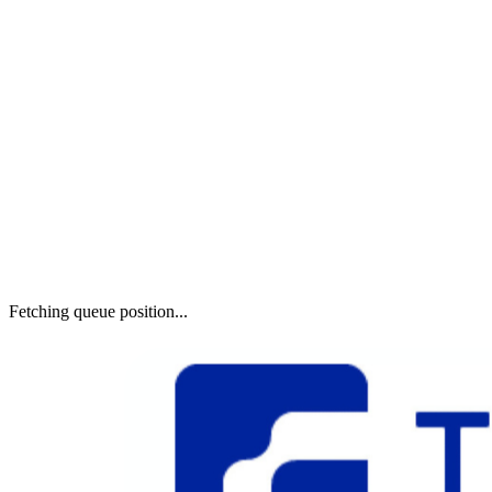
Fetching queue position...