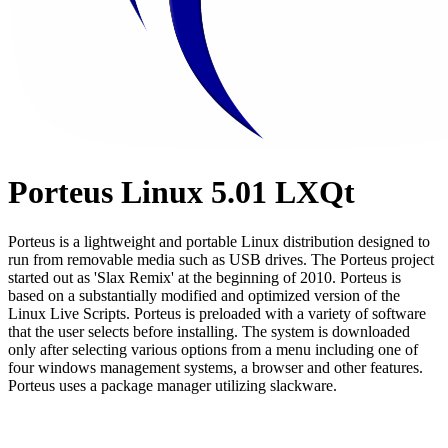
Porteus Linux 5.01 LXQt
Porteus is a lightweight and portable Linux distribution designed to
run from removable media such as USB drives. The Porteus project
started out as 'Slax Remix' at the beginning of 2010. Porteus is
based on a substantially modified and optimized version of the
Linux Live Scripts. Porteus is preloaded with a variety of software
that the user selects before installing. The system is downloaded
only after selecting various options from a menu including one of
four windows management systems, a browser and other features.
Porteus uses a package manager utilizing slackware.