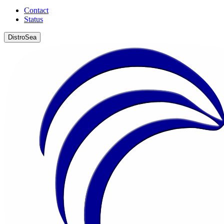
Contact
Status
DistroSea