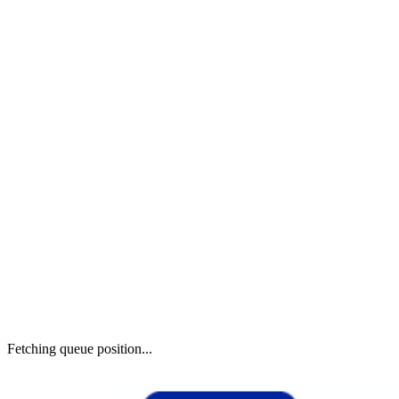
Fetching queue position...