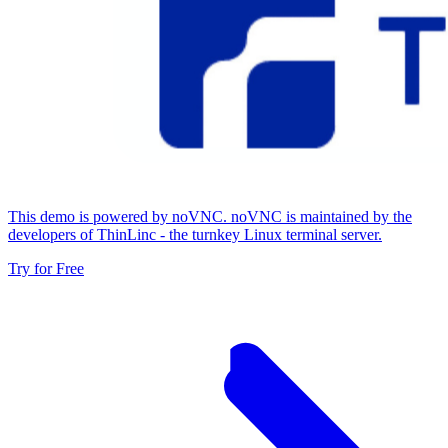
This demo is powered by noVNC. noVNC is maintained by the
developers of ThinLinc - the turnkey Linux terminal server.
Try for Free