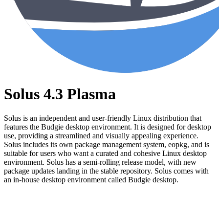
Solus 4.3 Plasma
Solus is an independent and user-friendly Linux distribution that
features the Budgie desktop environment. It is designed for desktop
use, providing a streamlined and visually appealing experience.
Solus includes its own package management system, eopkg, and is
suitable for users who want a curated and cohesive Linux desktop
environment. Solus has a semi-rolling release model, with new
package updates landing in the stable repository. Solus comes with
an in-house desktop environment called Budgie desktop.