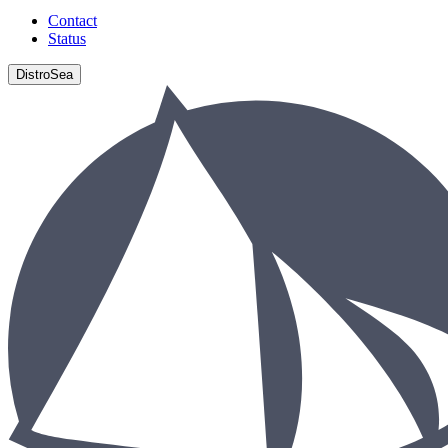
Contact
Status
DistroSea