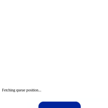
Fetching queue position...