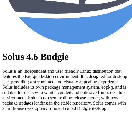
Solus 4.6 Budgie
Solus is an independent and user-friendly Linux distribution that
features the Budgie desktop environment. It is designed for desktop
use, providing a streamlined and visually appealing experience.
Solus includes its own package management system, eopkg, and is
suitable for users who want a curated and cohesive Linux desktop
environment. Solus has a semi-rolling release model, with new
package updates landing in the stable repository. Solus comes with
an in-house desktop environment called Budgie desktop.