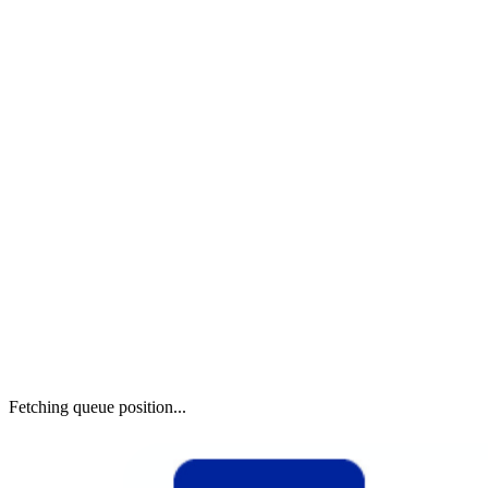
Fetching queue position...