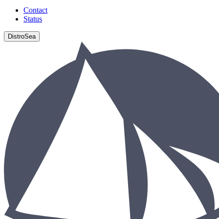
Contact
Status
DistroSea