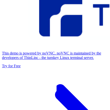
This demo is powered by noVNC. noVNC is maintained by the
developers of ThinLinc - the turnkey Linux terminal server.
Try for Free