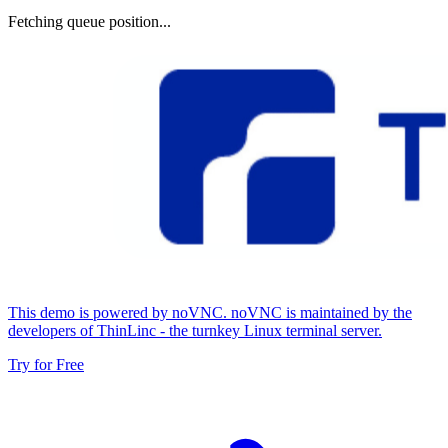
Fetching queue position...
This demo is powered by noVNC. noVNC is maintained by the
developers of ThinLinc - the turnkey Linux terminal server.
Try for Free