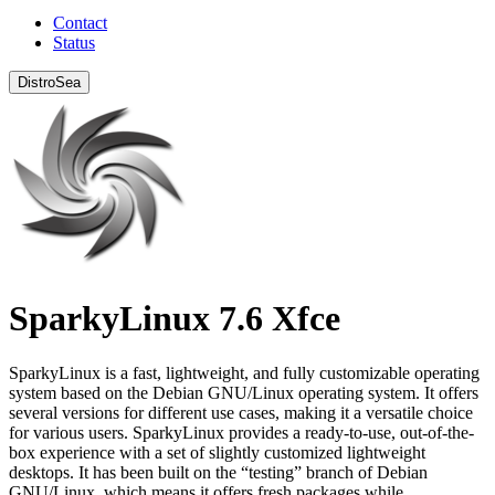
Contact
Status
DistroSea
SparkyLinux 7.6 Xfce
SparkyLinux is a fast, lightweight, and fully customizable operating
system based on the Debian GNU/Linux operating system. It offers
several versions for different use cases, making it a versatile choice
for various users. SparkyLinux provides a ready-to-use, out-of-the-
box experience with a set of slightly customized lightweight
desktops. It has been built on the “testing” branch of Debian
GNU/Linux, which means it offers fresh packages while