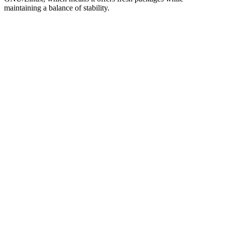
maintaining a balance of stability.