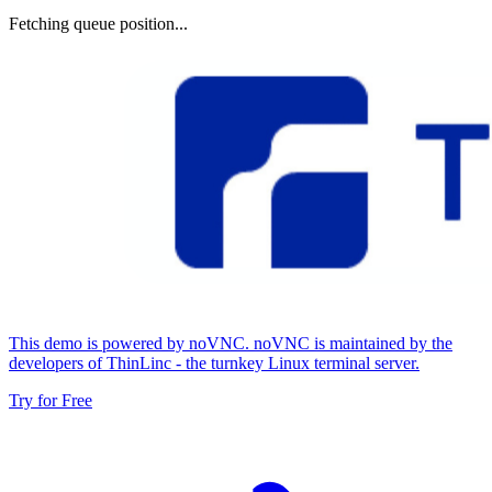
Fetching queue position...
This demo is powered by noVNC. noVNC is maintained by the
developers of ThinLinc - the turnkey Linux terminal server.
Try for Free