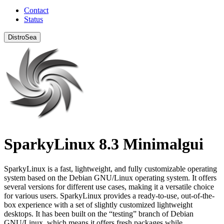
Contact
Status
DistroSea
SparkyLinux 8.3 Minimalgui
SparkyLinux is a fast, lightweight, and fully customizable operating
system based on the Debian GNU/Linux operating system. It offers
several versions for different use cases, making it a versatile choice
for various users. SparkyLinux provides a ready-to-use, out-of-the-
box experience with a set of slightly customized lightweight
desktops. It has been built on the “testing” branch of Debian
GNU/Linux, which means it offers fresh packages while