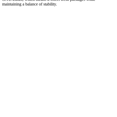
maintaining a balance of stability.