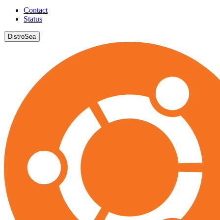
Contact
Status
DistroSea