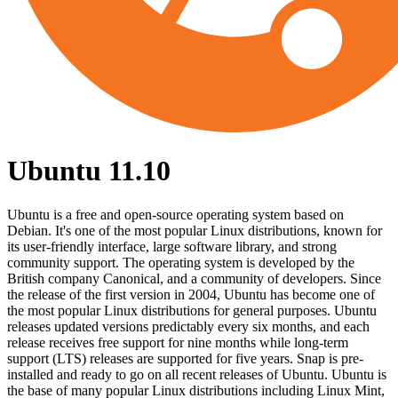
Ubuntu 11.10
Ubuntu is a free and open-source operating system based on
Debian. It's one of the most popular Linux distributions, known for
its user-friendly interface, large software library, and strong
community support. The operating system is developed by the
British company Canonical, and a community of developers. Since
the release of the first version in 2004, Ubuntu has become one of
the most popular Linux distributions for general purposes. Ubuntu
releases updated versions predictably every six months, and each
release receives free support for nine months while long-term
support (LTS) releases are supported for five years. Snap is pre-
installed and ready to go on all recent releases of Ubuntu. Ubuntu is
the base of many popular Linux distributions including Linux Mint,