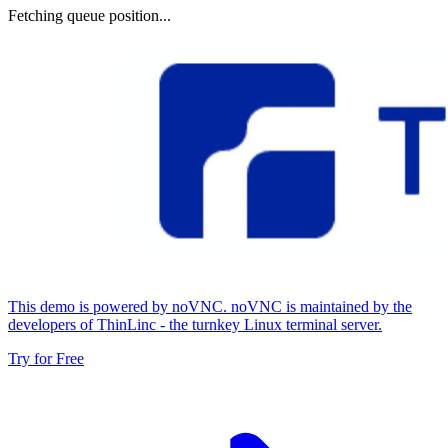
Fetching queue position...
This demo is powered by noVNC. noVNC is maintained by the
developers of ThinLinc - the turnkey Linux terminal server.
Try for Free