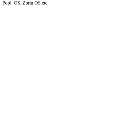
Pop!_OS, Zorin OS etc.