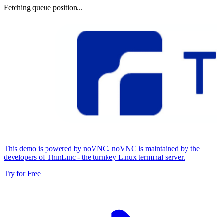
Fetching queue position...
This demo is powered by noVNC. noVNC is maintained by the
developers of ThinLinc - the turnkey Linux terminal server.
Try for Free