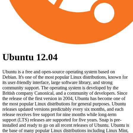
Ubuntu 12.04
Ubuntu is a free and open-source operating system based on
Debian. It's one of the most popular Linux distributions, known for
its user-friendly interface, large software library, and strong
community support. The operating system is developed by the
British company Canonical, and a community of developers. Since
the release of the first version in 2004, Ubuntu has become one of
the most popular Linux distributions for general purposes. Ubuntu
releases updated versions predictably every six months, and each
release receives free support for nine months while long-term
support (LTS) releases are supported for five years. Snap is pre-
installed and ready to go on all recent releases of Ubuntu. Ubuntu is
the base of many popular Linux distributions including Linux Mint,