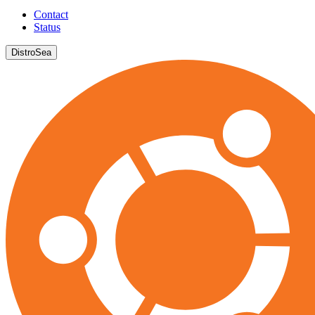
Contact
Status
DistroSea