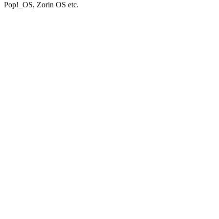
Pop!_OS, Zorin OS etc.