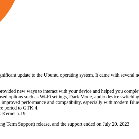
ificant update to the Ubuntu operating system. It came with several n
ided new ways to interact with your device and helped you complete 
used options such as Wi-Fi settings, Dark Mode, audio device switchin
 improved performance and compatibility, especially with modern Blue
re ported to GTK 4.
 Kernel 5.19.
ng Term Support) release, and the support ended on July 20, 2023.