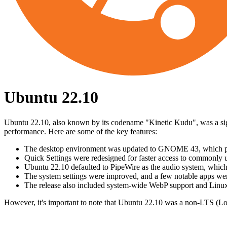
Ubuntu 22.10
Ubuntu 22.10, also known by its codename "Kinetic Kudu", was a sign
performance. Here are some of the key features:
The desktop environment was updated to GNOME 43, which prov
Quick Settings were redesigned for faster access to commonly 
Ubuntu 22.10 defaulted to PipeWire as the audio system, which
The system settings were improved, and a few notable apps we
The release also included system-wide WebP support and Linux
However, it's important to note that Ubuntu 22.10 was a non-LTS (Lo