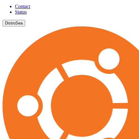
Contact
Status
DistroSea