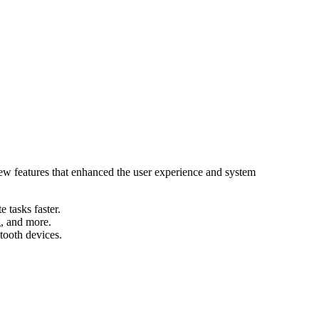
ew features that enhanced the user experience and system
tasks faster.
g, and more.
tooth devices.