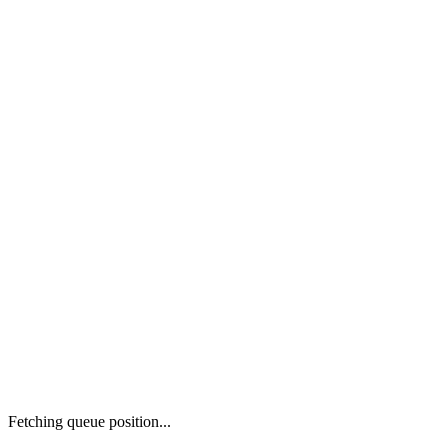
Fetching queue position...