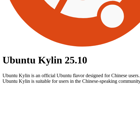
Ubuntu Kylin 25.10
Ubuntu Kylin is an official Ubuntu flavor designed for Chinese users
Ubuntu Kylin is suitable for users in the Chinese-speaking community 