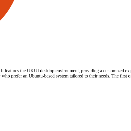
. It features the UKUI desktop environment, providing a customized exp
who prefer an Ubuntu-based system tailored to their needs. The first o