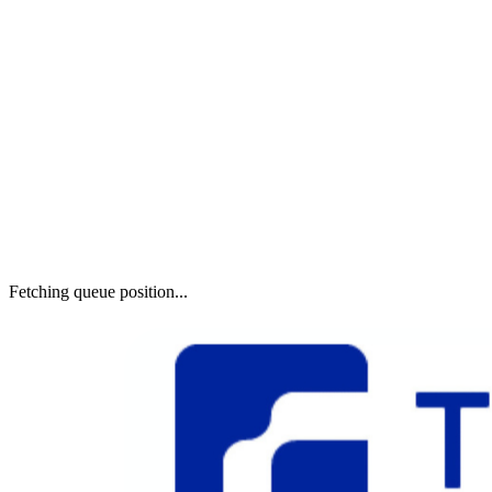
Fetching queue position...