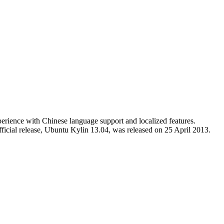
erience with Chinese language support and localized features.
fficial release, Ubuntu Kylin 13.04, was released on 25 April 2013.