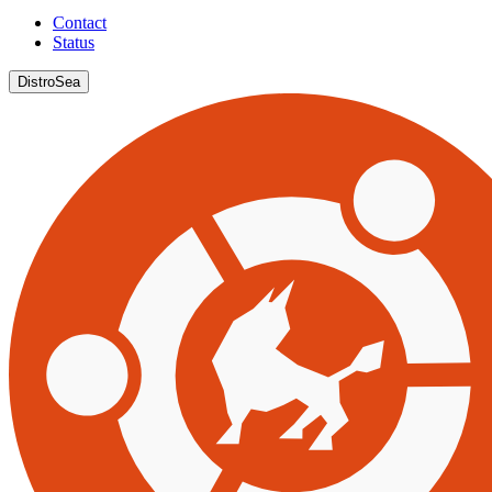
Contact
Status
DistroSea