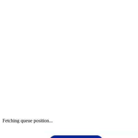
Fetching queue position...