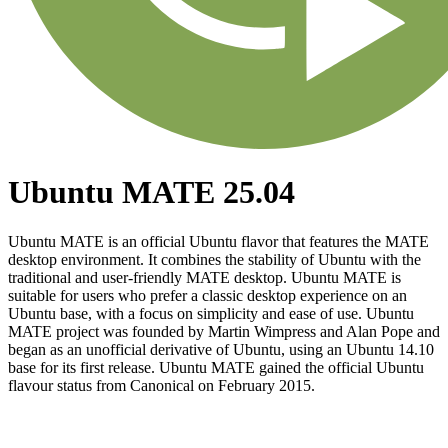
Ubuntu MATE 25.04
Ubuntu MATE is an official Ubuntu flavor that features the MATE
desktop environment. It combines the stability of Ubuntu with the
traditional and user-friendly MATE desktop. Ubuntu MATE is
suitable for users who prefer a classic desktop experience on an
Ubuntu base, with a focus on simplicity and ease of use. Ubuntu
MATE project was founded by Martin Wimpress and Alan Pope and
began as an unofficial derivative of Ubuntu, using an Ubuntu 14.10
base for its first release. Ubuntu MATE gained the official Ubuntu
flavour status from Canonical on February 2015.