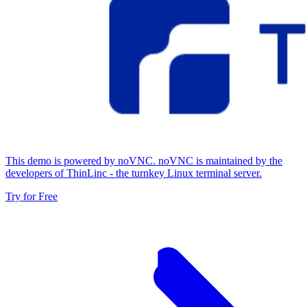
This demo is powered by noVNC. noVNC is maintained by the
developers of ThinLinc - the turnkey Linux terminal server.
Try for Free