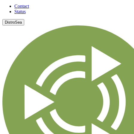
Contact
Status
DistroSea