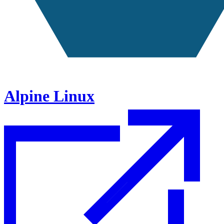
Alpine Linux