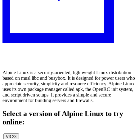
Alpine Linux is a security-oriented, lightweight Linux distribution
based on musl libc and busybox. It is designed for power users who
appreciate security, simplicity and resource efficiency. Alpine Linux
uses its own package manager called apk, the OpenRC init system,
and script driven setups. It provides a simple and secure
environment for building servers and firewalls.
Select a version of Alpine Linux to try
online:
V3.23