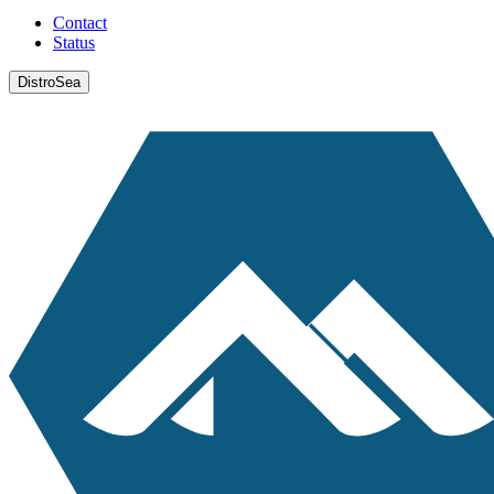
Contact
Status
DistroSea