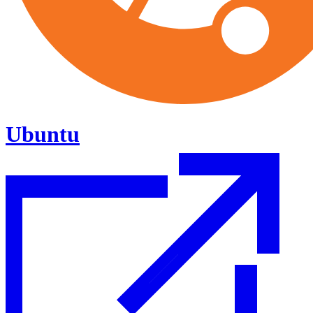
Ubuntu