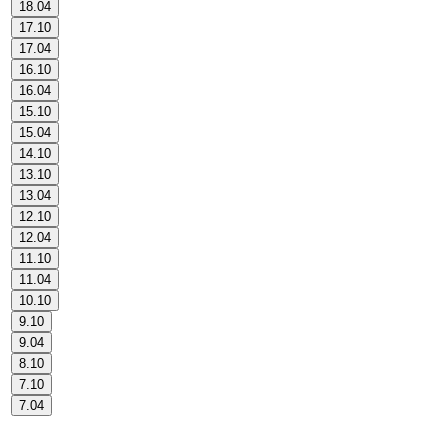
18.04
17.10
17.04
16.10
16.04
15.10
15.04
14.10
13.10
13.04
12.10
12.04
11.10
11.04
10.10
9.10
9.04
8.10
7.10
7.04