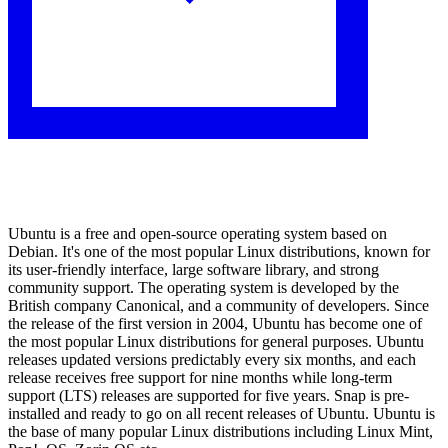
Ubuntu is a free and open-source operating system based on
Debian. It's one of the most popular Linux distributions, known for
its user-friendly interface, large software library, and strong
community support. The operating system is developed by the
British company Canonical, and a community of developers. Since
the release of the first version in 2004, Ubuntu has become one of
the most popular Linux distributions for general purposes. Ubuntu
releases updated versions predictably every six months, and each
release receives free support for nine months while long-term
support (LTS) releases are supported for five years. Snap is pre-
installed and ready to go on all recent releases of Ubuntu. Ubuntu is
the base of many popular Linux distributions including Linux Mint,