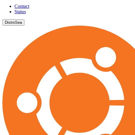
Contact
Status
DistroSea