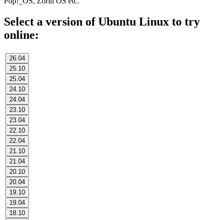
Pop!_OS, Zorin OS etc.
Select a version of Ubuntu Linux to try
online:
26.04
25.10
25.04
24.10
24.04
23.10
23.04
22.10
22.04
21.10
21.04
20.10
20.04
19.10
19.04
18.10